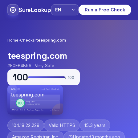
SureLookup
Run a Free Check
Home
›
Checks
›
teespring.com
teespring.com
#E0EB4B96 · Very Safe
100
/ 100
104.18.22.229
Valid HTTPS
15.3 years
Amazon Registrar, Inc.
Updated
3 months ago