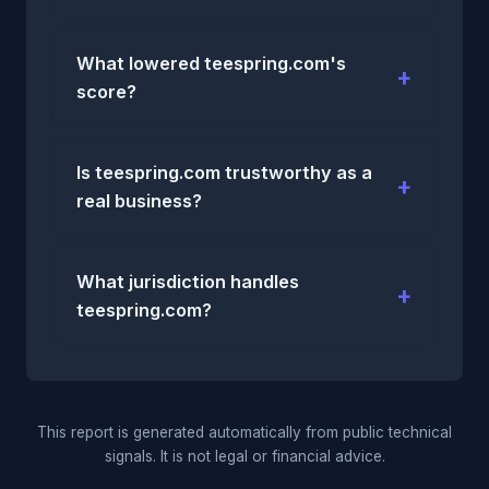
What lowered teespring.com's
score?
Is teespring.com trustworthy as a
real business?
What jurisdiction handles
teespring.com?
This report is generated automatically from public technical
signals. It is not legal or financial advice.