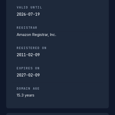
VALID UNTIL
2026-07-19
REGISTRAR
Amazon Registrar, Inc.
REGISTERED ON
2011-02-09
EXPIRES ON
2027-02-09
DOMAIN AGE
15.3 years