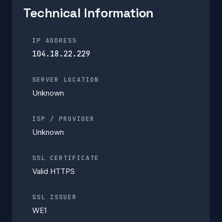
Technical Information
IP ADDRESS
104.18.22.229
SERVER LOCATION
Unknown
ISP / PROVIDER
Unknown
SSL CERTIFICATE
Valid HTTPS
SSL ISSUER
WE1