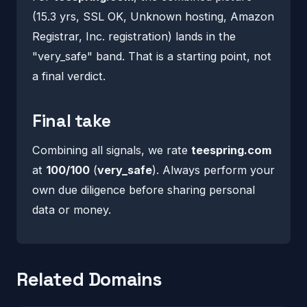
(15.3 yrs, SSL OK, Unknown hosting, Amazon
Registrar, Inc. registration) lands in the
"very_safe" band. That is a starting point, not
a final verdict.
Final take
Combining all signals, we rate
teespring.com
at
100/100
(
very_safe
). Always perform your
own due diligence before sharing personal
data or money.
Related Domains