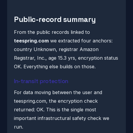
Public-record summary
From the public records linked to
teespring.com
we extracted four anchors:
country Unknown, registrar Amazon
Registrar, Inc., age 15.3 yrs, encryption status
OK. Everything else builds on those.
In-transit protection
For data moving between the user and
teespring.com, the encryption check
returned: OK. This is the single most
important infrastructural safety check we
run.