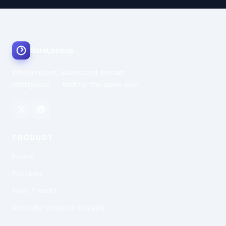
SureLookup
Independent, automated domain
intelligence — built for the open web.
PRODUCT
Home
Features
How it works
Recently checked domains