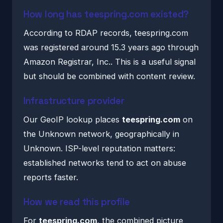
How long has teespring.com existed?
According to RDAP records, teespring.com
was registered around 15.3 years ago through
Amazon Registrar, Inc.. This is a useful signal
but should be combined with content review.
Infrastructure provider
Our GeoIP lookup places
teespring.com
on
the Unknown network, geographically in
Unknown. ISP-level reputation matters:
established networks tend to act on abuse
reports faster.
How we read this profile
For
teespring.com
, the combined picture