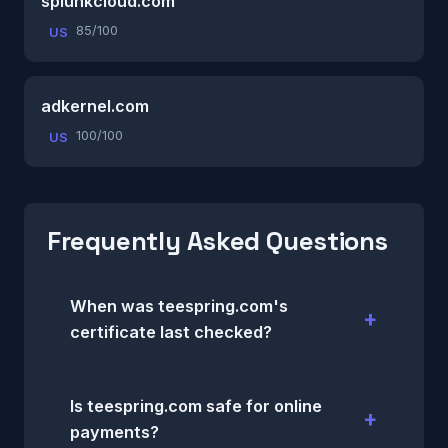
splunkcloud.com
85/100
US
adkernel.com
100/100
US
Frequently Asked Questions
When was teespring.com's
certificate last checked?
Is teespring.com safe for online
payments?