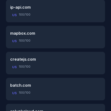
ip-api.com
100/100
US
mapbox.com
100/100
US
createjs.com
100/100
US
batch.com
100/100
US