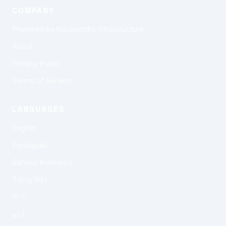
COMPANY
Powered by trustworthy infrastructure
About
Privacy Policy
Terms of Service
LANGUAGES
English
Português
Bahasa Indonesia
Tiếng Việt
বাংলা
اردو