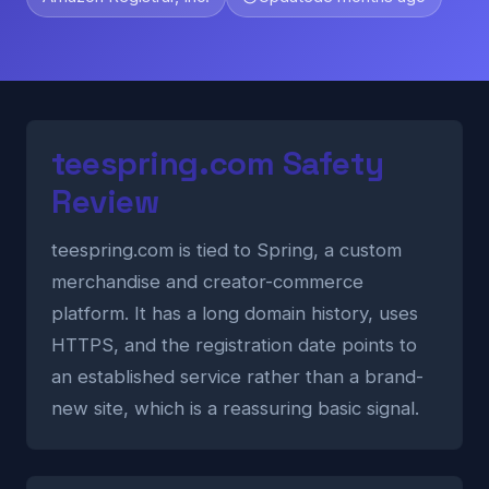
teespring.com Safety
Review
teespring.com is tied to Spring, a custom
merchandise and creator-commerce
platform. It has a long domain history, uses
HTTPS, and the registration date points to
an established service rather than a brand-
new site, which is a reassuring basic signal.