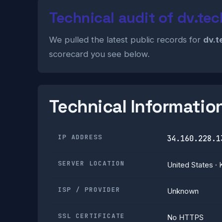
Technical audit of dv.tec
We pulled the latest public records for
dv.t
scorecard you see below.
Technical Informatio
IP ADDRESS
34.160.228.1
SERVER LOCATION
United States · 
ISP / PROVIDER
Unknown
SSL CERTIFICATE
No HTTPS