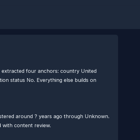
extracted four anchors: country United
ion status No. Everything else builds on
istered around ? years ago through Unknown.
d with content review.