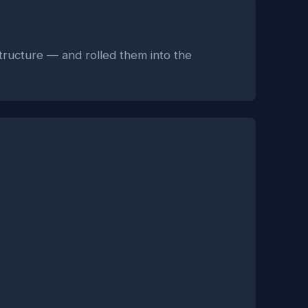
astructure — and rolled them into the