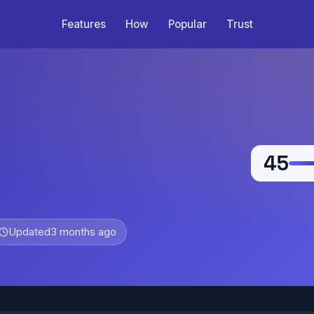
Features
How
Popular
Trust
45
Updated
3 months ago