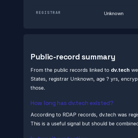
REGISTRAR
Unknown
Public-record summary
From the public records linked to
dv.tech
we 
States, registrar Unknown, age ? yrs, encrypt
those.
How long has dv.tech existed?
According to RDAP records, dv.tech was reg
This is a useful signal but should be combine