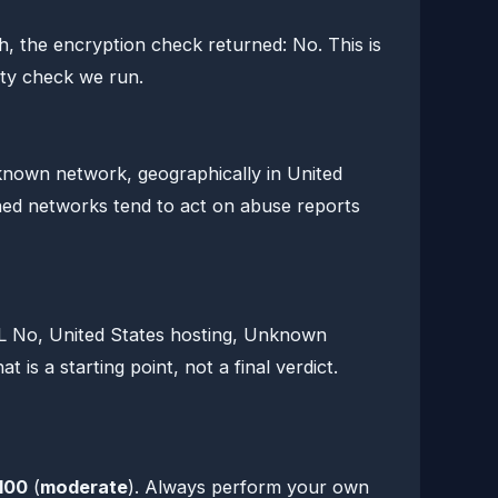
, the encryption check returned: No. This is
ety check we run.
nown network, geographically in United
shed networks tend to act on abuse reports
SL No, United States hosting, Unknown
 is a starting point, not a final verdict.
100
(
moderate
). Always perform your own