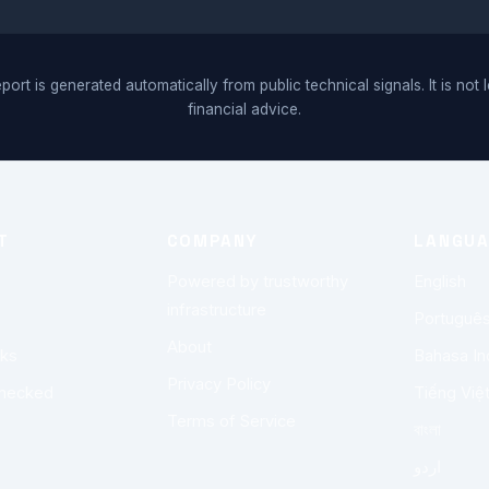
port is generated automatically from public technical signals. It is not 
financial advice.
T
COMPANY
LANGU
Powered by trustworthy
English
infrastructure
Portuguê
About
rks
Bahasa In
Privacy Policy
checked
Tiếng Việ
Terms of Service
বাংলা
اردو