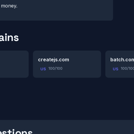
r money.
ains
createjs.com
batch.co
100/100
100/10
US
US
estions