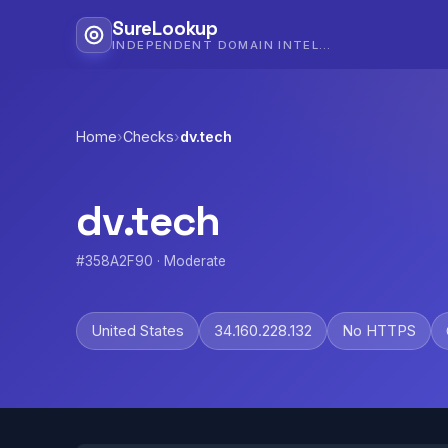
SureLookup
INDEPENDENT DOMAIN INTELLIGENCE
Home
›
Checks
›
dv.tech
dv.tech
#358A2F90 · Moderate
United States
34.160.228.132
No HTTPS