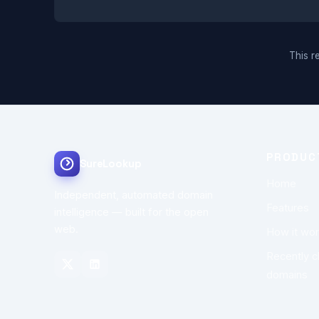
This re
PRODUC
SureLookup
Home
Independent, automated domain
Features
intelligence — built for the open
web.
How it wo
Recently 
domains