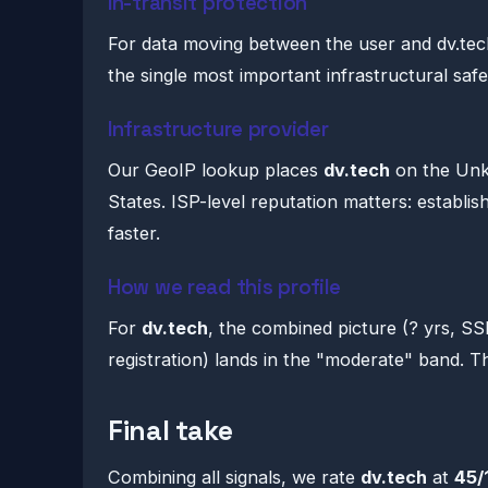
In-transit protection
For data moving between the user and dv.tech
the single most important infrastructural saf
Infrastructure provider
Our GeoIP lookup places
dv.tech
on the Unk
States. ISP-level reputation matters: establi
faster.
How we read this profile
For
dv.tech
, the combined picture (? yrs, S
registration) lands in the "moderate" band. That
Final take
Combining all signals, we rate
dv.tech
at
45/