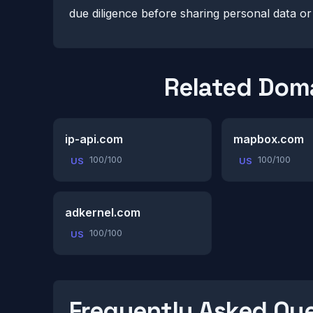
due diligence before sharing personal data o
Related Dom
ip-api.com
mapbox.com
100/100
100/100
US
US
adkernel.com
100/100
US
Frequently Asked Qu