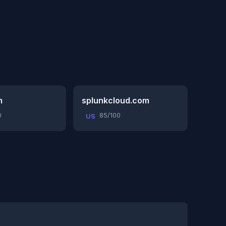
m
splunkcloud.com
0
85/100
US