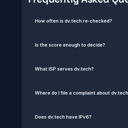
How often is dv.tech re-checked?
Is the score enough to decide?
What ISP serves dv.tech?
Where do I file a complaint about dv.tec
Does dv.tech have IPv6?