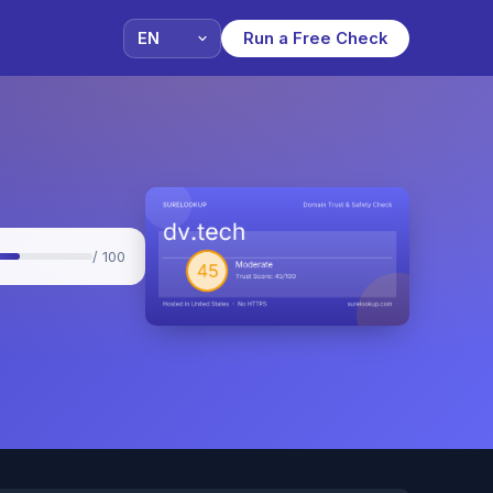
Run a Free Check
/ 100