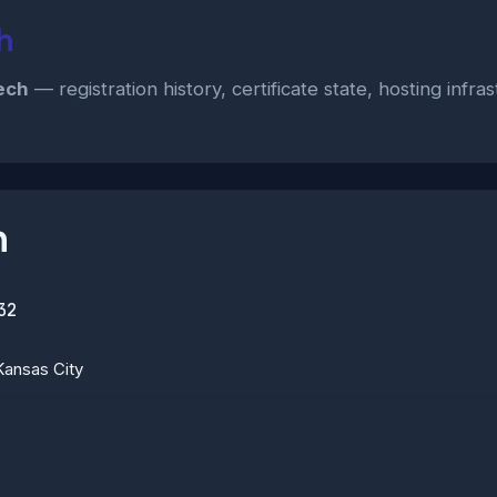
h
ech
— registration history, certificate state, hosting infr
n
32
Kansas City