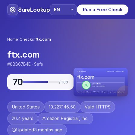
SureLookup
Run a Free Check
Home
›
Checks
›
ftx.com
ftx.com
#8BB67B4E · Safe
70
/ 100
United States
13.227.146.50
Valid HTTPS
26.4 years
Amazon Registrar, Inc.
Updated
3 months ago