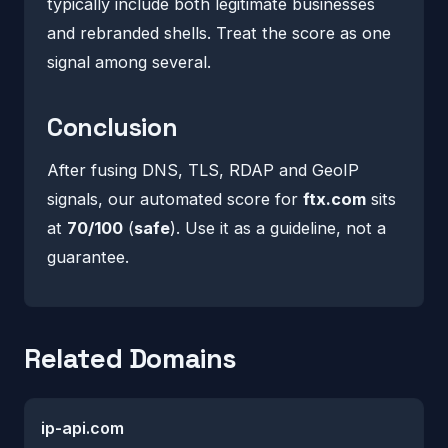
typically include both legitimate businesses
and rebranded shells. Treat the score as one
signal among several.
Conclusion
After fusing DNS, TLS, RDAP and GeoIP
signals, our automated score for
ftx.com
sits
at
70/100
(
safe
). Use it as a guideline, not a
guarantee.
Related Domains
ip-api.com