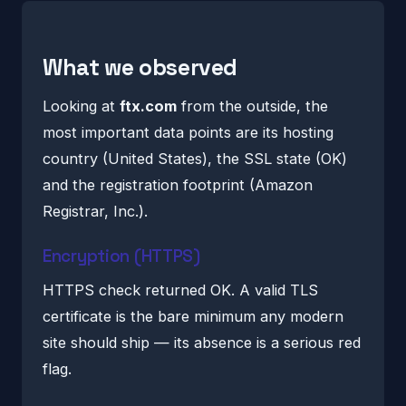
What we observed
Looking at
ftx.com
from the outside, the
most important data points are its hosting
country (United States), the SSL state (OK)
and the registration footprint (Amazon
Registrar, Inc.).
Encryption (HTTPS)
HTTPS check returned OK. A valid TLS
certificate is the bare minimum any modern
site should ship — its absence is a serious red
flag.