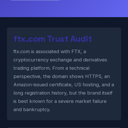
ftx.com Trust Audit
ftx.com is associated with FTX, a
cryptocurrency exchange and derivatives
trading platform. From a technical
perspective, the domain shows HTTPS, an
Amazon-issued certificate, US hosting, and a
long registration history, but the brand itself
is best known for a severe market failure
and bankruptcy.