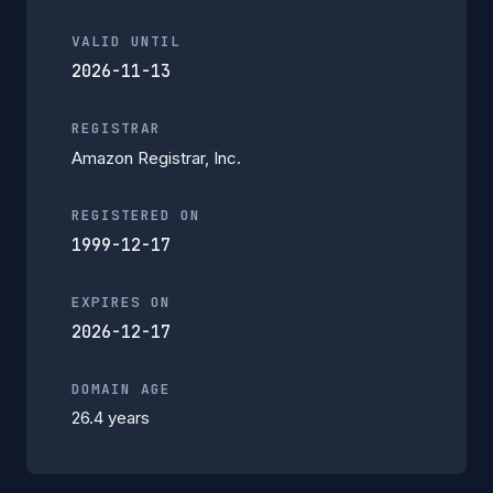
VALID UNTIL
2026-11-13
REGISTRAR
Amazon Registrar, Inc.
REGISTERED ON
1999-12-17
EXPIRES ON
2026-12-17
DOMAIN AGE
26.4 years