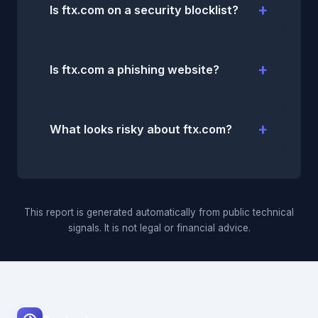
Is ftx.com on a security blocklist?
Is ftx.com a phishing website?
What looks risky about ftx.com?
This report is generated automatically from public technical
signals. It is not legal or financial advice.