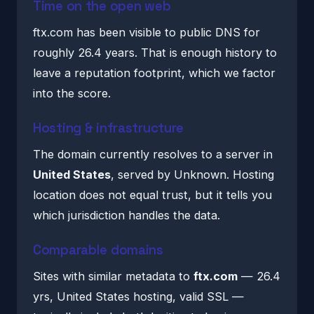
Time on the open web
ftx.com has been visible to public DNS for
roughly 26.4 years. That is enough history to
leave a reputation footprint, which we factor
into the score.
Hosting & infrastructure
The domain currently resolves to a server in
United States
, served by Unknown. Hosting
location does not equal trust, but it tells you
which jurisdiction handles the data.
Comparable domains
Sites with similar metadata to
ftx.com
— 26.4
yrs, United States hosting, valid SSL —