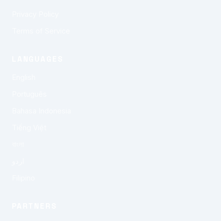
Privacy Policy
Terms of Service
LANGUAGES
English
Português
Bahasa Indonesia
Tiếng Việt
বাংলা
اردو
Filipino
PARTNERS