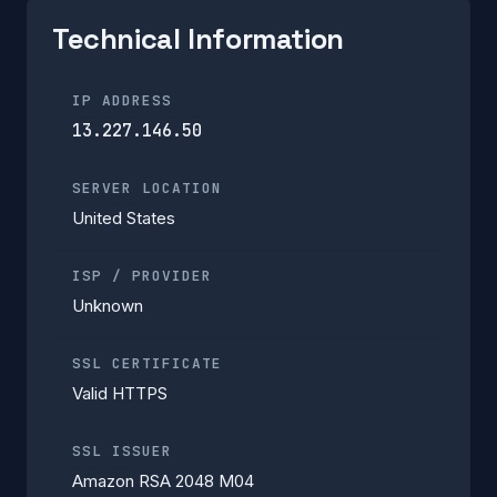
Technical Information
IP ADDRESS
13.227.146.50
SERVER LOCATION
United States
ISP / PROVIDER
Unknown
SSL CERTIFICATE
Valid HTTPS
SSL ISSUER
Amazon RSA 2048 M04