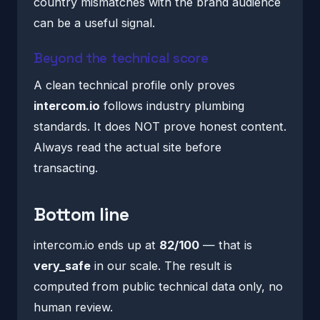
country mismatches with the brand audience
can be a useful signal.
Beyond the technical score
A clean technical profile only proves
intercom.io
follows industry plumbing
standards. It does NOT prove honest content.
Always read the actual site before
transacting.
Bottom line
intercom.io ends up at
82/100
— that is
very_safe
in our scale. The result is
computed from public technical data only, no
human review.