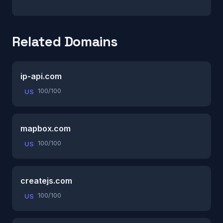
Related Domains
ip-api.com
100/100
US
mapbox.com
100/100
US
createjs.com
100/100
US