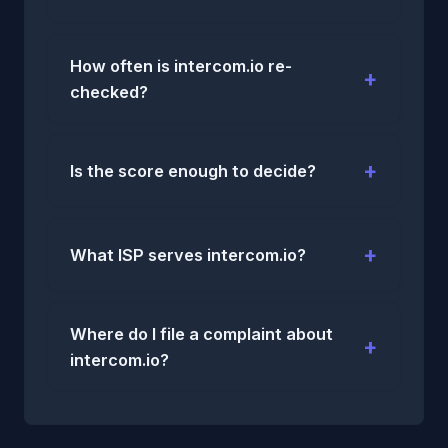
How often is intercom.io re-
checked?
Is the score enough to decide?
What ISP serves intercom.io?
Where do I file a complaint about
intercom.io?