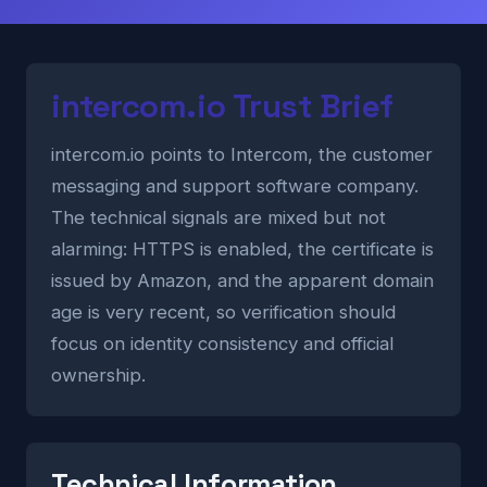
intercom.io Trust Brief
intercom.io points to Intercom, the customer
messaging and support software company.
The technical signals are mixed but not
alarming: HTTPS is enabled, the certificate is
issued by Amazon, and the apparent domain
age is very recent, so verification should
focus on identity consistency and official
ownership.
Technical Information