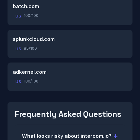
batch.com
100/100
US
splunkcloud.com
85/100
US
adkernel.com
100/100
US
Frequently Asked Questions
What looks risky about intercom.io?