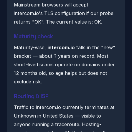
Mainstream browsers will accept
intercom.io's TLS configuration if our probe
returns "OK". The current value is: OK.
Maturity check
Maturity-wise,
intercom.io
falls in the "new"
bracket — about ? years on record. Most
short-lived scams operate on domains under
12 months old, so age helps but does not
exclude risk.
Routing & ISP
Traffic to intercom.io currently terminates at
Unknown in United States — visible to
anyone running a traceroute. Hosting-