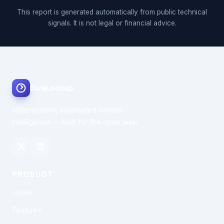
This report is generated automatically from public technical
signals. It is not legal or financial advice.
SureLookup
Independent, automated domain
intelligence — built for the open web.
PRODUCT
Home
Features