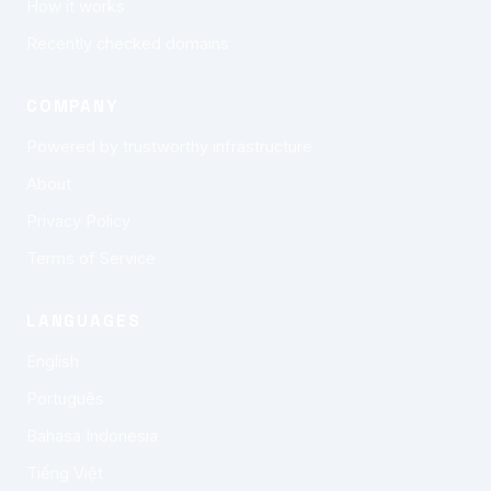
How it works
Recently checked domains
COMPANY
Powered by trustworthy infrastructure
About
Privacy Policy
Terms of Service
LANGUAGES
English
Português
Bahasa Indonesia
Tiếng Việt