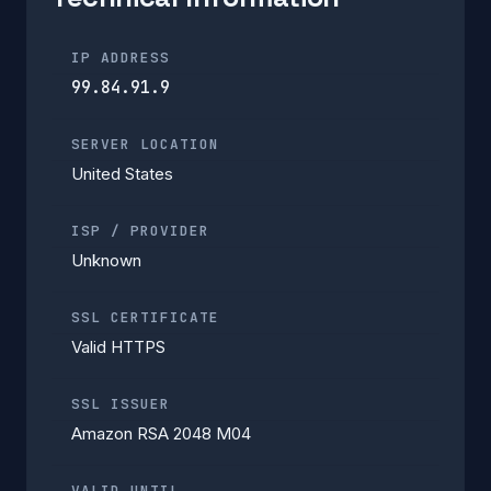
IP ADDRESS
99.84.91.9
SERVER LOCATION
United States
ISP / PROVIDER
Unknown
SSL CERTIFICATE
Valid HTTPS
SSL ISSUER
Amazon RSA 2048 M04
VALID UNTIL