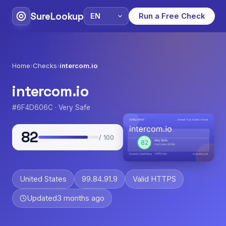
SureLookup
Run a Free Check
Home
›
Checks
›
intercom.io
intercom.io
#6F4D606C · Very Safe
82
/ 100
United States
99.84.91.9
Valid HTTPS
Updated
3 months ago