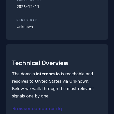
2026-12-11
REGISTRAR
Unknown
Technical Overview
The domain
intercom.io
is reachable and
resolves to United States via Unknown.
Below we walk through the most relevant
signals one by one.
Browser compatibility