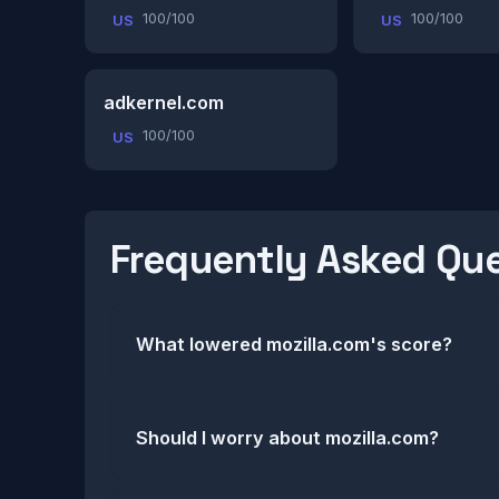
100/100
100/100
US
US
adkernel.com
100/100
US
Frequently Asked Qu
What lowered mozilla.com's score?
Should I worry about mozilla.com?