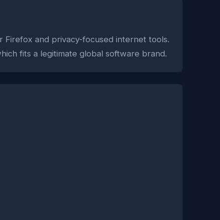
r Firefox and privacy-focused internet tools.
ich fits a legitimate global software brand.