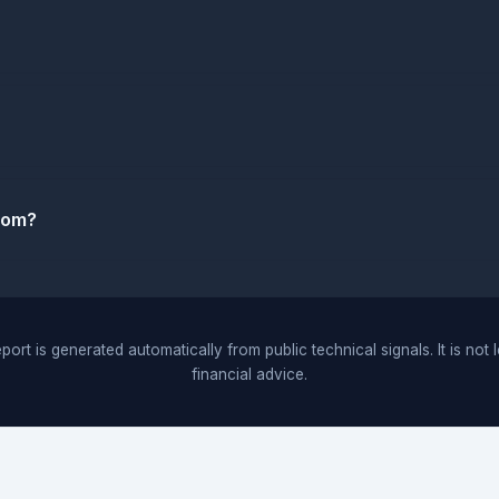
.com?
port is generated automatically from public technical signals. It is not 
financial advice.