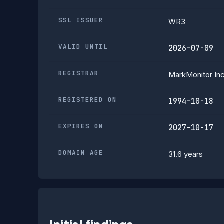
SSL ISSUER
WR3
VALID UNTIL
2026-07-09
REGISTRAR
MarkMonitor Inc
REGISTERED ON
1994-10-18
EXPIRES ON
2027-10-17
DOMAIN AGE
31.6 years