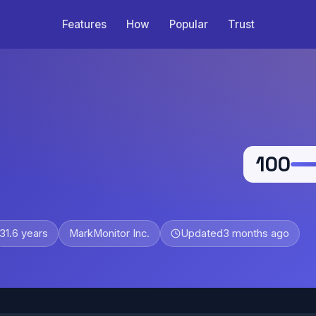
Features
How
Popular
Trust
100
31.6 years
MarkMonitor Inc.
Updated
3 months ago