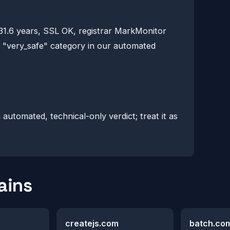
 31.6 years, SSL OK, registrar MarkMonitor
he "very_safe" category in our automated
n automated, technical-only verdict; treat it as
ains
createjs.com
batch.co