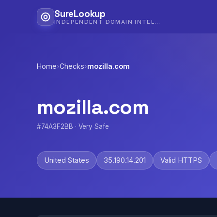
SureLookup
INDEPENDENT DOMAIN INTELLIGENCE
Home
›
Checks
›
mozilla.com
mozilla.com
#74A3F2BB · Very Safe
United States
35.190.14.201
Valid HTTPS