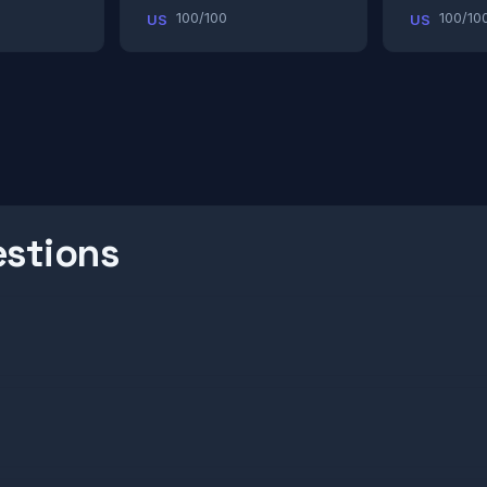
100/100
100/10
US
US
estions