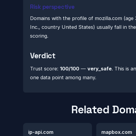
Risk perspective
Domains with the profile of mozilla.com (age
Inc., country United States) usually fall in t
scoring.
Verdict
Trust score:
100/100
—
very_safe
. This is a
one data point among many.
Related Dom
ip-api.com
mapbox.com