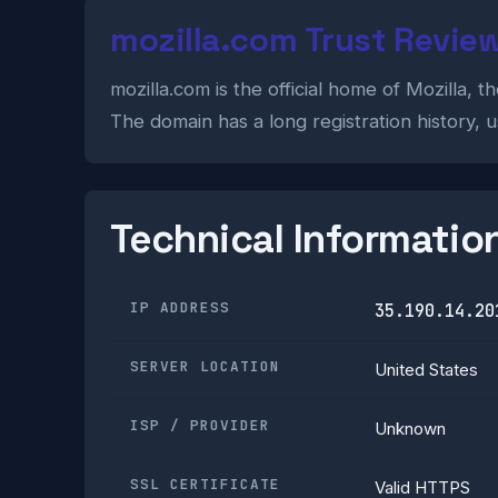
mozilla.com Trust Revie
mozilla.com is the official home of Mozilla,
The domain has a long registration history, u
Technical Informatio
IP ADDRESS
35.190.14.20
SERVER LOCATION
United States
ISP / PROVIDER
Unknown
SSL CERTIFICATE
Valid HTTPS