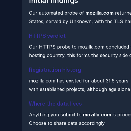
Initial findings
Our automated probe of
mozilla.com
returne
States, served by Unknown, with the TLS h
HTTPS verdict
Our HTTPS probe to mozilla.com concluded wi
hosting country, this forms the security side 
Registration history
mozilla.com has existed for about 31.6 years.
with established projects, although age alone 
Where the data lives
Anything you submit to
mozilla.com
is proce
Choose to share data accordingly.