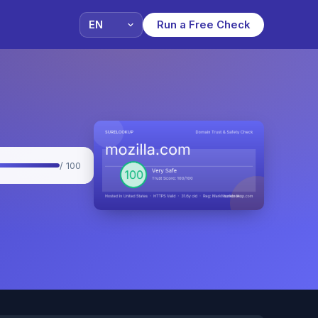
Run a Free Check
/ 100