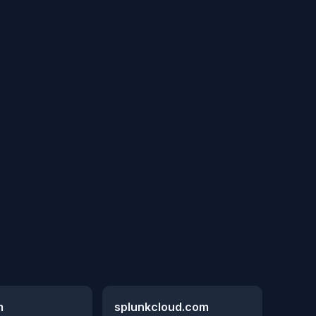
m
splunkcloud.com