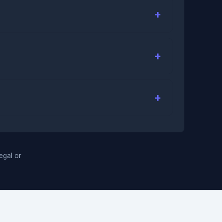
legal or