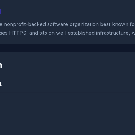
w
 the nonprofit-backed software organization best known fo
ses HTTPS, and sits on well-established infrastructure, wh
n
1