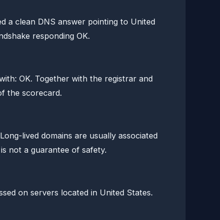
d a clean DNS answer pointing to United
andshake responding OK.
th: OK. Together with the registrar and
of the scorecard.
 Long-lived domains are usually associated
is not a guarantee of safety.
ssed on servers located in United States.