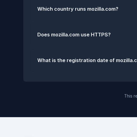
Which country runs mozilla.com?
Does mozilla.com use HTTPS?
What is the registration date of mozilla
This re