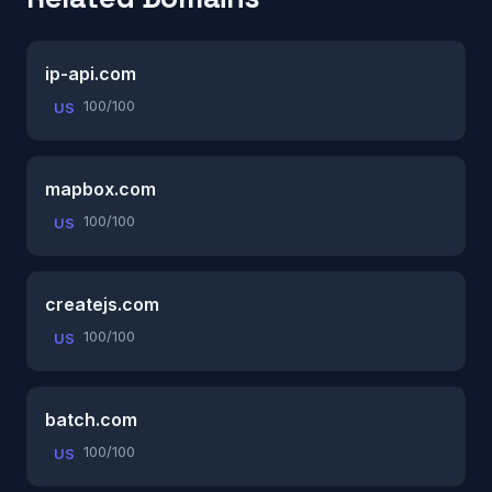
ip-api.com
100/100
US
mapbox.com
100/100
US
createjs.com
100/100
US
batch.com
100/100
US