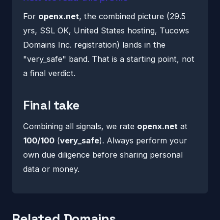
For
openx.net
, the combined picture (29.5
yrs, SSL OK, United States hosting, Tucows
Domains Inc. registration) lands in the
"very_safe" band. That is a starting point, not
a final verdict.
Final take
Combining all signals, we rate
openx.net
at
100/100
(
very_safe
). Always perform your
own due diligence before sharing personal
data or money.
Related Domains