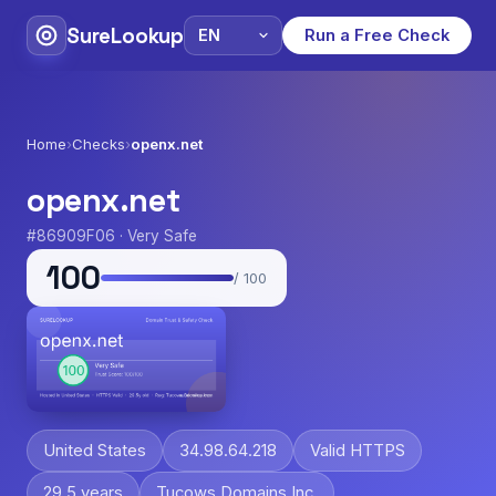
SureLookup
Run a Free Check
Home
›
Checks
›
openx.net
openx.net
#86909F06 · Very Safe
100
/ 100
United States
34.98.64.218
Valid HTTPS
29.5 years
Tucows Domains Inc.