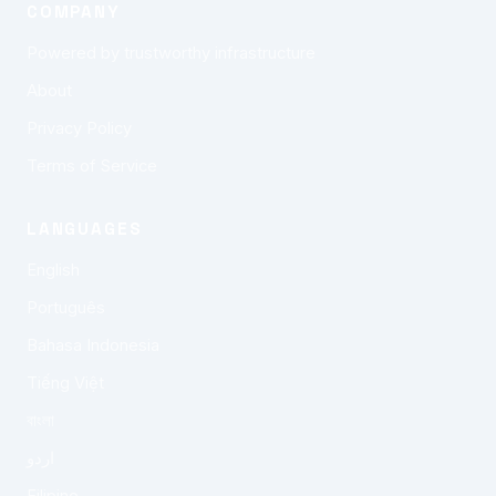
COMPANY
Powered by trustworthy infrastructure
About
Privacy Policy
Terms of Service
LANGUAGES
English
Português
Bahasa Indonesia
Tiếng Việt
বাংলা
اردو