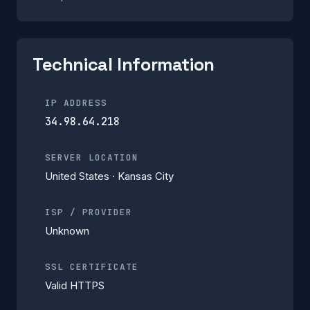
Technical Information
IP ADDRESS
34.98.64.218
SERVER LOCATION
United States · Kansas City
ISP / PROVIDER
Unknown
SSL CERTIFICATE
Valid HTTPS