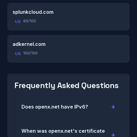
splunkcloud.com
85/100
US
adkernel.com
100/100
US
Frequently Asked Questions
Does openx.net have IPv6?
When was openx.net's certificate