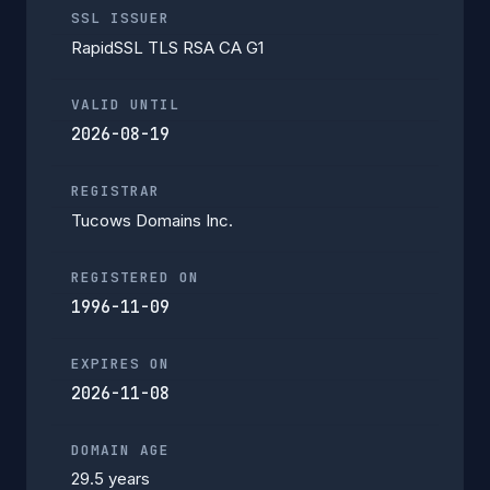
SSL ISSUER
RapidSSL TLS RSA CA G1
VALID UNTIL
2026-08-19
REGISTRAR
Tucows Domains Inc.
REGISTERED ON
1996-11-09
EXPIRES ON
2026-11-08
DOMAIN AGE
29.5 years