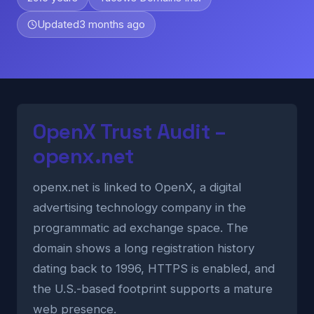
Updated
3 months ago
OpenX Trust Audit –
openx.net
openx.net is linked to OpenX, a digital
advertising technology company in the
programmatic ad exchange space. The
domain shows a long registration history
dating back to 1996, HTTPS is enabled, and
the U.S.-based footprint supports a mature
web presence.