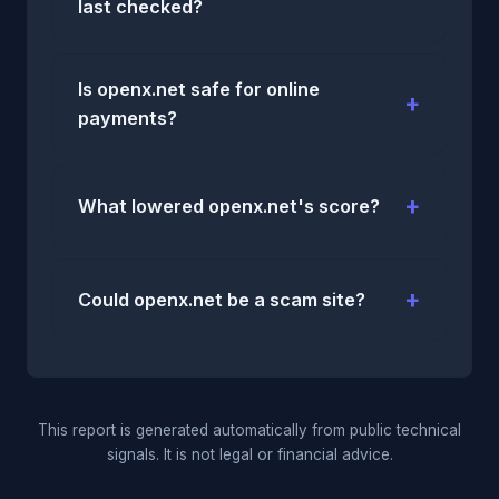
last checked?
Is openx.net safe for online
payments?
What lowered openx.net's score?
Could openx.net be a scam site?
This report is generated automatically from public technical
signals. It is not legal or financial advice.