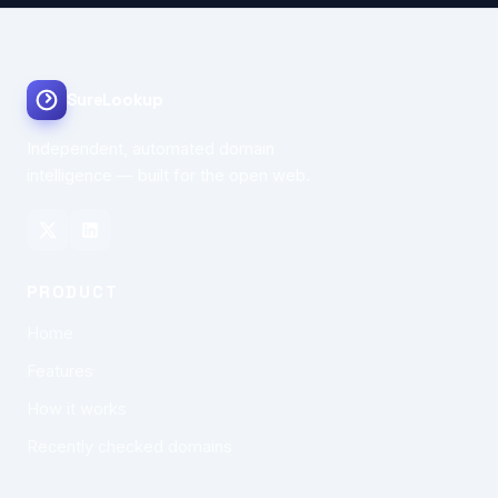
SureLookup
Independent, automated domain
intelligence — built for the open web.
PRODUCT
Home
Features
How it works
Recently checked domains