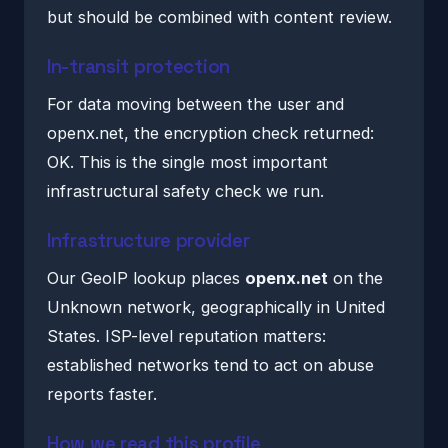
but should be combined with content review.
In-transit protection
For data moving between the user and
openx.net, the encryption check returned:
OK. This is the single most important
infrastructural safety check we run.
Infrastructure provider
Our GeoIP lookup places
openx.net
on the
Unknown network, geographically in United
States. ISP-level reputation matters:
established networks tend to act on abuse
reports faster.
How we read this profile