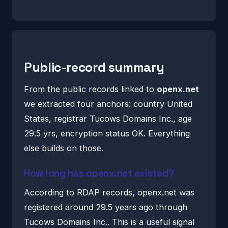
Public-record summary
From the public records linked to
openx.net
we extracted four anchors: country United
States, registrar Tucows Domains Inc., age
29.5 yrs, encryption status OK. Everything
else builds on those.
How long has openx.net existed?
According to RDAP records, openx.net was
registered around 29.5 years ago through
Tucows Domains Inc.. This is a useful signal