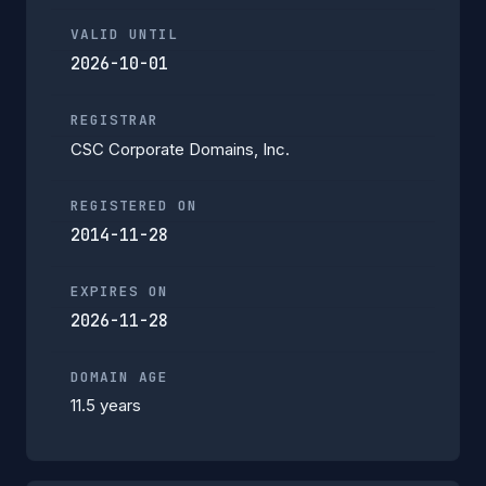
VALID UNTIL
2026-10-01
REGISTRAR
CSC Corporate Domains, Inc.
REGISTERED ON
2014-11-28
EXPIRES ON
2026-11-28
DOMAIN AGE
11.5 years