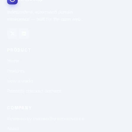
Independent, automated domain
intelligence — built for the open web.
PRODUCT
Home
Features
How it works
Recently checked domains
COMPANY
Powered by trustworthy infrastructure
About