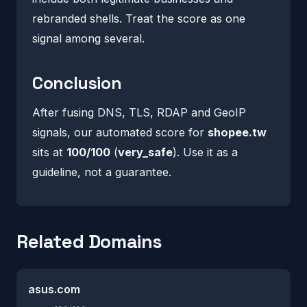
rebranded shells. Treat the score as one
signal among several.
Conclusion
After fusing DNS, TLS, RDAP and GeoIP
signals, our automated score for
shopee.tw
sits at
100/100
(
very_safe
). Use it as a
guideline, not a guarantee.
Related Domains
asus.com