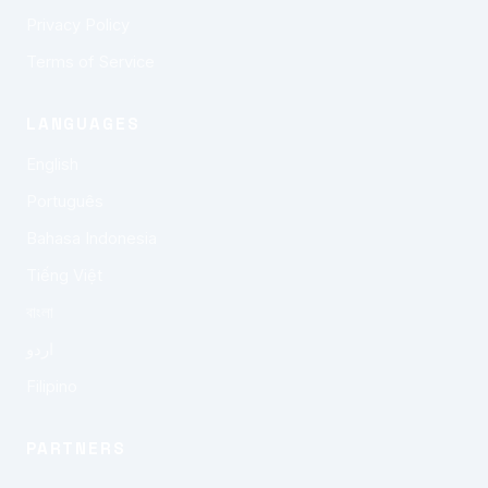
Privacy Policy
Terms of Service
LANGUAGES
English
Português
Bahasa Indonesia
Tiếng Việt
বাংলা
اردو
Filipino
PARTNERS