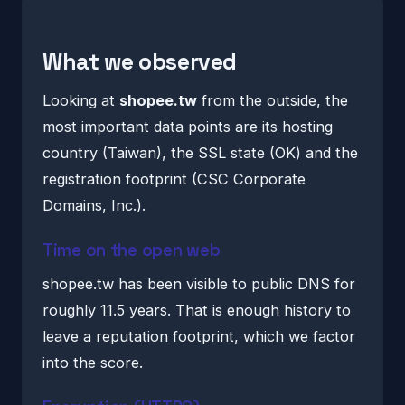
What we observed
Looking at
shopee.tw
from the outside, the
most important data points are its hosting
country (Taiwan), the SSL state (OK) and the
registration footprint (CSC Corporate
Domains, Inc.).
Time on the open web
shopee.tw has been visible to public DNS for
roughly 11.5 years. That is enough history to
leave a reputation footprint, which we factor
into the score.