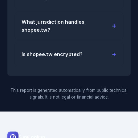
What jurisdiction handles
shopee.tw?
Is shopee.tw encrypted?
This report is generated automatically from public technical
signals. It is not legal or financial advice.
SureLookup