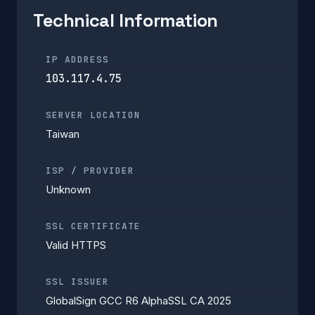
Technical Information
IP ADDRESS
103.117.4.75
SERVER LOCATION
Taiwan
ISP / PROVIDER
Unknown
SSL CERTIFICATE
Valid HTTPS
SSL ISSUER
GlobalSign GCC R6 AlphaSSL CA 2025