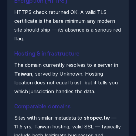
Encryption (HTTPS)
HTTPS check returned OK. A valid TLS
certificate is the bare minimum any modern
site should ship — its absence is a serious red
flag.
Hosting & infrastructure
The domain currently resolves to a server in
Taiwan
, served by Unknown. Hosting
location does not equal trust, but it tells you
which jurisdiction handles the data.
Comparable domains
Sites with similar metadata to
shopee.tw
—
11.5 yrs, Taiwan hosting, valid SSL — typically
include both legitimate businesses and