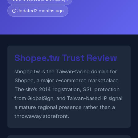
Updated
3 months ago
Shopee.tw Trust Review
shopee.tw is the Taiwan-facing domain for
Shopee, a major e-commerce marketplace.
The site’s 2014 registration, SSL protection
from GlobalSign, and Taiwan-based IP signal
a mature regional presence rather than a
throwaway storefront.