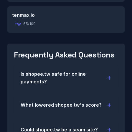
tenmax.io
65/100
TW
Frequently Asked Questions
Is shopee.tw safe for online
payments?
What lowered shopee.tw's score?
Could shopee.tw be a scam site?