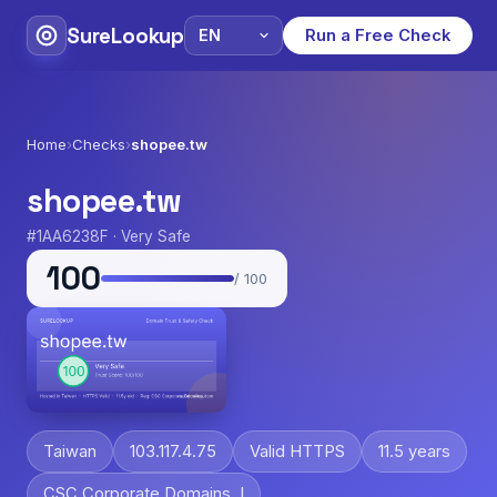
SureLookup
Run a Free Check
Home
›
Checks
›
shopee.tw
shopee.tw
#1AA6238F · Very Safe
100
/ 100
Taiwan
103.117.4.75
Valid HTTPS
11.5 years
CSC Corporate Domains, I