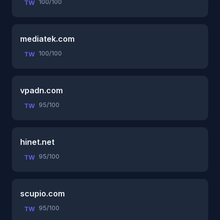
100/100
TW
mediatek.com
100/100
TW
vpadn.com
95/100
TW
hinet.net
95/100
TW
scupio.com
95/100
TW