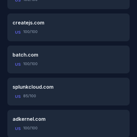
US
createjs.com
100/100
US
batch.com
100/100
US
splunkcloud.com
85/100
US
adkernel.com
100/100
US