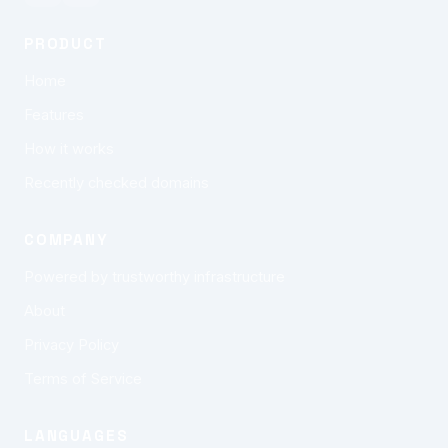
PRODUCT
Home
Features
How it works
Recently checked domains
COMPANY
Powered by trustworthy infrastructure
About
Privacy Policy
Terms of Service
LANGUAGES