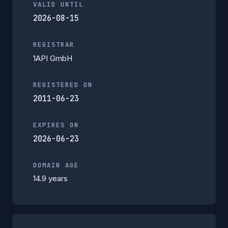
VALID UNTIL
2026-08-15
REGISTRAR
1API GmbH
REGISTERED ON
2011-06-23
EXPIRES ON
2026-06-23
DOMAIN AGE
14.9 years