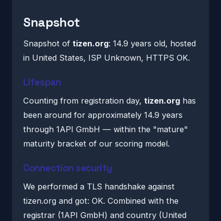
Snapshot
Snapshot of
tizen.org
: 14.9 years old, hosted
in United States, ISP Unknown, HTTPS OK.
Lifespan
Counting from registration day,
tizen.org
has
been around for approximately 14.9 years
through 1API GmbH — within the "mature"
maturity bracket of our scoring model.
Connection security
We performed a TLS handshake against
tizen.org and got: OK. Combined with the
registrar (1API GmbH) and country (United