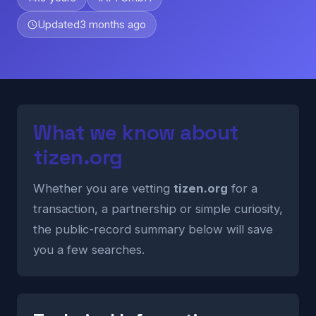
Updated
3 months ago
What we know about
tizen.org
Whether you are vetting
tizen.org
for a
transaction, a partnership or simple curiosity,
the public-record summary below will save
you a few searches.