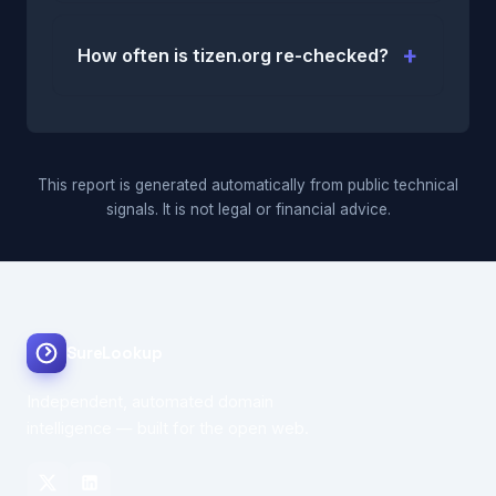
How often is tizen.org re-checked?
This report is generated automatically from public technical
signals. It is not legal or financial advice.
SureLookup
Independent, automated domain
intelligence — built for the open web.