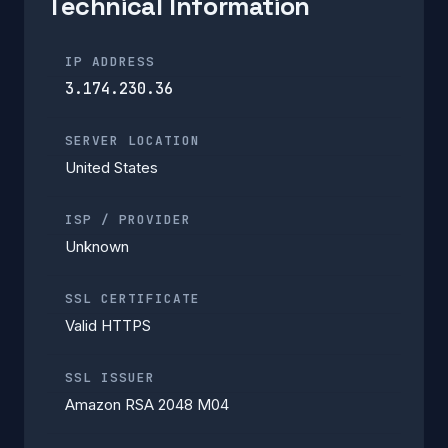
Technical Information
IP ADDRESS
3.174.230.36
SERVER LOCATION
United States
ISP / PROVIDER
Unknown
SSL CERTIFICATE
Valid HTTPS
SSL ISSUER
Amazon RSA 2048 M04