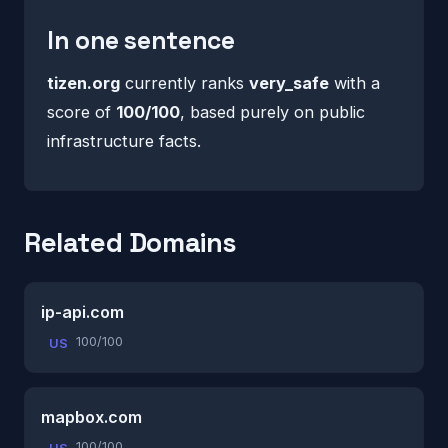
In one sentence
tizen.org
currently ranks
very_safe
with a
score of
100/100
, based purely on public
infrastructure facts.
Related Domains
ip-api.com
100/100
US
mapbox.com
100/100