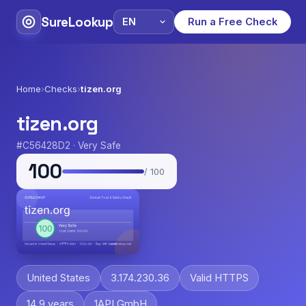
SureLookup
Run a Free Check
Home
›
Checks
›
tizen.org
tizen.org
#C56428D2 · Very Safe
100
/ 100
United States
3.174.230.36
Valid HTTPS
14.9 years
1API GmbH