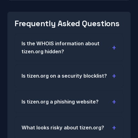
Frequently Asked Questions
Is the WHOIS information about
tizen.org hidden?
Is tizen.org on a security blocklist?
Is tizen.org a phishing website?
What looks risky about tizen.org?