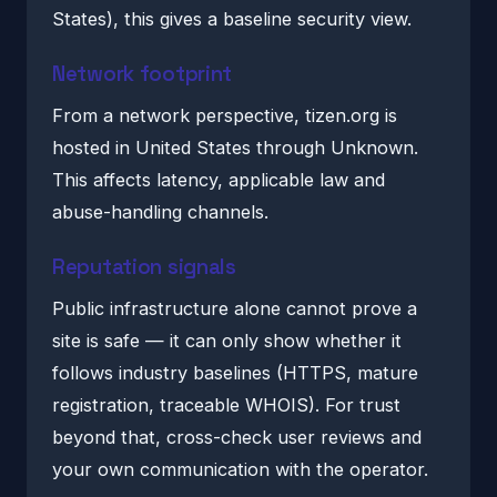
States), this gives a baseline security view.
Network footprint
From a network perspective, tizen.org is
hosted in United States through Unknown.
This affects latency, applicable law and
abuse-handling channels.
Reputation signals
Public infrastructure alone cannot prove a
site is safe — it can only show whether it
follows industry baselines (HTTPS, mature
registration, traceable WHOIS). For trust
beyond that, cross-check user reviews and
your own communication with the operator.