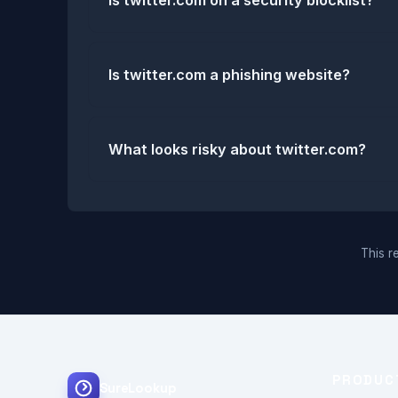
Is twitter.com on a security blocklist?
Is twitter.com a phishing website?
What looks risky about twitter.com?
This re
PRODUC
SureLookup