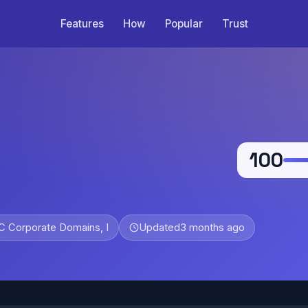
Features
How
Popular
Trust
100
 Corporate Domains, I
Updated
3 months ago