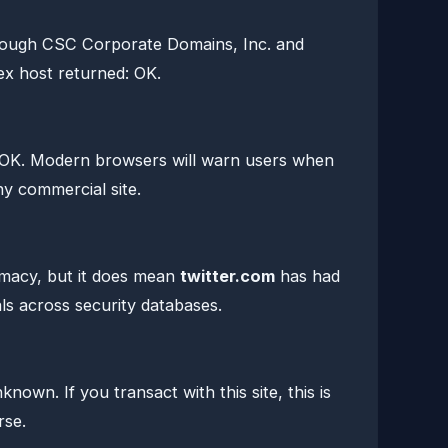
hrough CSC Corporate Domains, Inc. and
x host returned: OK.
 OK. Modern browsers will warn users when
any commercial site.
timacy, but it does mean
twitter.com
has had
ls across security databases.
own. If you transact with this site, this is
rse.