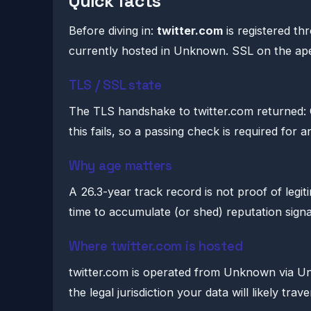
Quick facts
Before diving in:
twitter.com
is registered t
currently hosted in Unknown. SSL on the ape
TLS / SSL state
The TLS handshake to twitter.com returned:
this fails, so a passing check is required for 
Why age matters
A 26.3-year track record is not proof of legi
time to accumulate (or shed) reputation signa
Where twitter.com is hosted
twitter.com is operated from Unknown via Unkn
the legal jurisdiction your data will likely trave