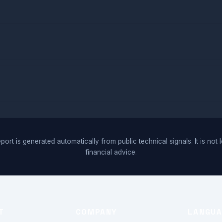
port is generated automatically from public technical signals. It is not 
financial advice.
T
COMPANY
LANGU