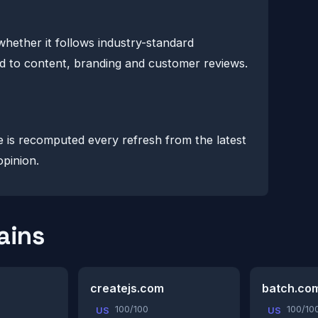
whether it follows industry-standard
lind to content, branding and customer reviews.
e is recomputed every refresh from the latest
opinion.
ains
createjs.com
batch.co
100/100
100/10
US
US