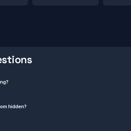
estions
ing?
com hidden?