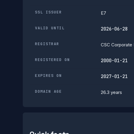
SSL ISSUER
E7
VALID UNTIL
2026-06-28
REGISTRAR
CSC Corporate 
REGISTERED ON
2000-01-21
EXPIRES ON
2027-01-21
DOMAIN AGE
26.3 years