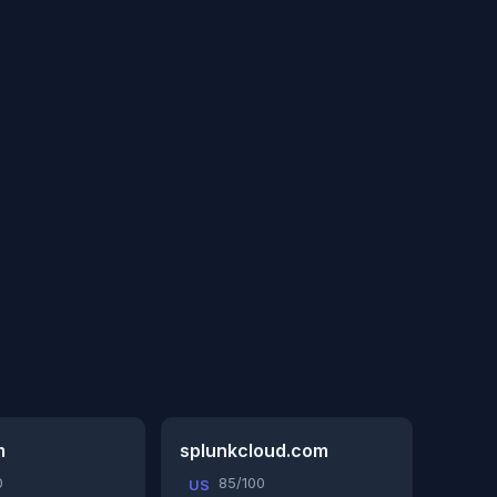
m
splunkcloud.com
0
85/100
US