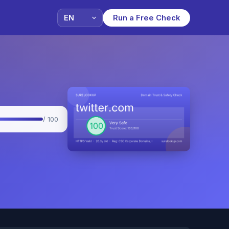
Run a Free Check
/ 100