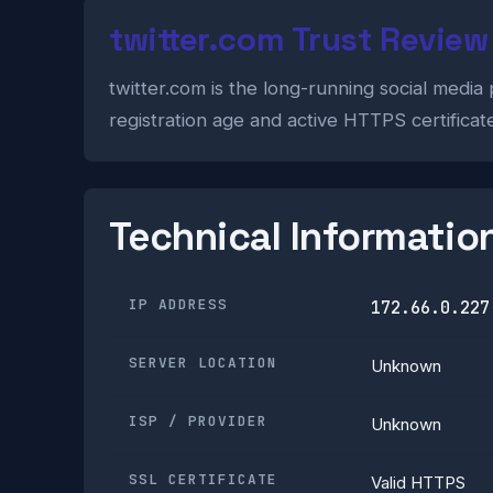
twitter.com Trust Review
twitter.com is the long-running social media 
registration age and active HTTPS certificat
Technical Informatio
IP ADDRESS
172.66.0.227
SERVER LOCATION
Unknown
ISP / PROVIDER
Unknown
SSL CERTIFICATE
Valid HTTPS