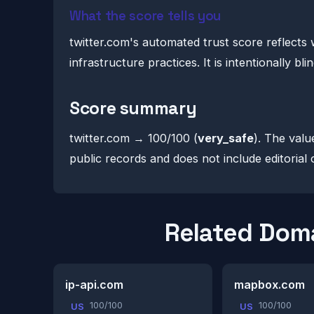
What the score tells you
twitter.com's automated trust score reflects 
infrastructure practices. It is intentionally b
Score summary
twitter.com → 100/100 (
very_safe
). The valu
public records and does not include editorial 
Related Dom
ip-api.com
mapbox.com
100/100
100/100
US
US