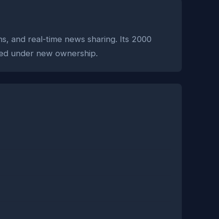
ons, and real-time news sharing. Its 2000
olved under new ownership.