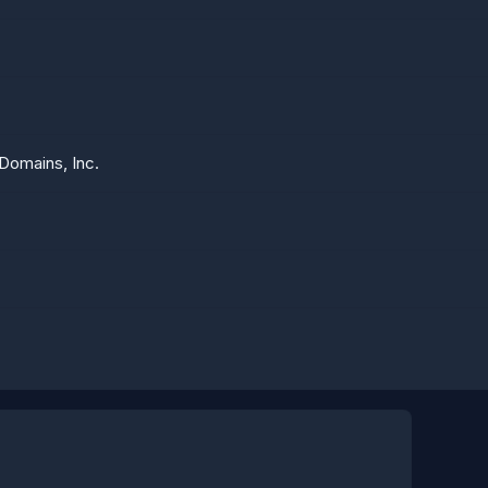
Domains, Inc.