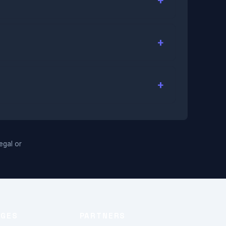
legal or
AGES
PARTNERS