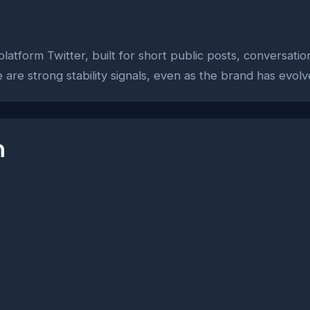
platform Twitter, built for short public posts, conversati
e are strong stability signals, even as the brand has ev
n