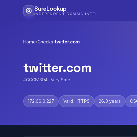
SureLookup
INDEPENDENT DOMAIN INTELLIGENCE
Home
›
Checks
›
twitter.com
twitter.com
#CCCB13D4 · Very Safe
172.66.0.227
Valid HTTPS
26.3 years
CSC