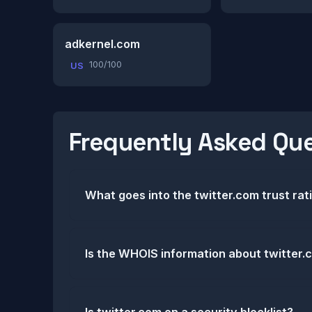
adkernel.com
100/100
US
Frequently Asked Qu
What goes into the twitter.com trust rat
Is the WHOIS information about twitter.