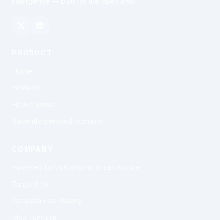
intelligence — built for the open web.
PRODUCT
Home
Features
How it works
Recently checked domains
COMPANY
Powered by trustworthy infrastructure
Tungkol Sa
Patakaran sa Privacy
Mga Tuntunin