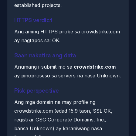
established projects.
HTTPS verdict
Ang aming HTTPS probe sa crowdstrike.com
ay nagtapos sa: OK.
Saan nakatira ang data
Anumang i-submit mo sa
crowdstrike.com
ay pinoproseso sa servers na nasa Unknown.
Risk perspective
Ang mga domain na may profile ng
crowdstrike.com (edad 15.9 taon, SSL OK,
registrar CSC Corporate Domains, Inc.,
bansa Unknown) ay karaniwang nasa