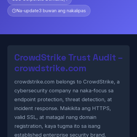
Na-update
3 buwan ang nakalipas
CrowdStrike Trust Audit –
crowdstrike.com
crowdstrike.com belongs to CrowdStrike, a
cybersecurity company na naka-focus sa
endpoint protection, threat detection, at
incident response. Makikita ang HTTPS,
valid SSL, at matagal nang domain
registration, kaya tugma ito sa isang
established enterprise security brand.