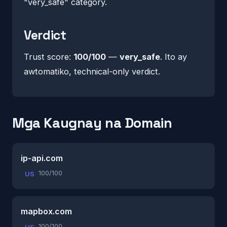
"very_safe" category.
Verdict
Trust score:
100/100
—
very_safe
. Ito ay
awtomatiko, technical-only verdict.
Mga Kaugnay na Domain
ip-api.com
100/100
US
mapbox.com
100/100