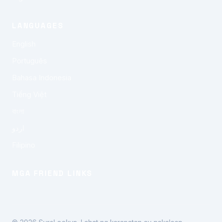
LANGUAGES
English
Português
Bahasa Indonesia
Tiếng Việt
বাংলা
اردو
Filipino
MGA FRIEND LINKS