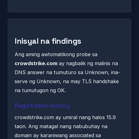
Inisyal na findings
Ang aming awtomatikong probe sa
crowdstrike.com
ay nagbalik ng malinis na
DNS answer na tumuturo sa Unknown, ina-
serve ng Unknown, na may TLS handshake
na tumutugon ng OK.
Registration history
crowdstrike.com ay umiral nang halos 15.9
taon. Ang matagal nang nabubuhay na
domain ay karaniwang associated sa