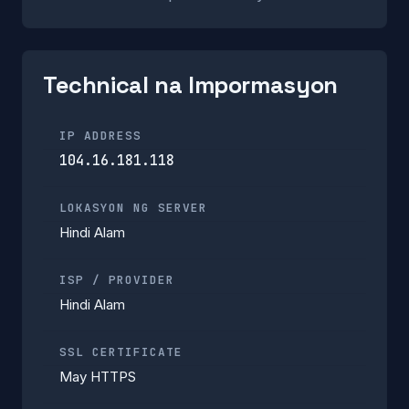
Technical na Impormasyon
IP ADDRESS
104.16.181.118
LOKASYON NG SERVER
Hindi Alam
ISP / PROVIDER
Hindi Alam
SSL CERTIFICATE
May HTTPS