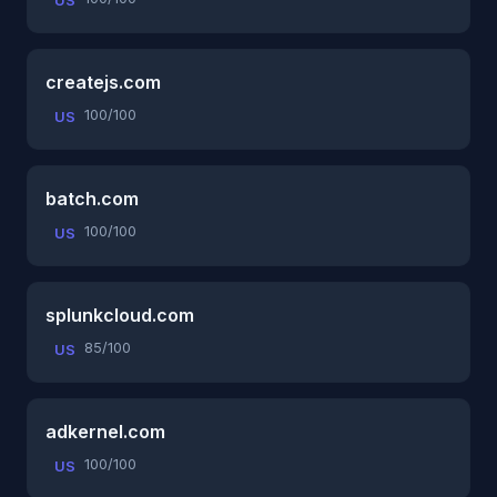
US
createjs.com
100/100
US
batch.com
100/100
US
splunkcloud.com
85/100
US
adkernel.com
100/100
US