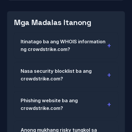
Mga Madalas Itanong
Itinatago ba ang WHOIS information
ng crowdstrike.com?
Nasa security blocklist ba ang
crowdstrike.com?
Phishing website ba ang
crowdstrike.com?
Anong mukhang risky tungkol sa