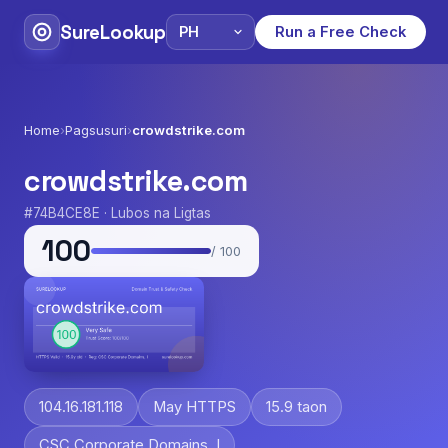
SureLookup
Run a Free Check
Home
›
Pagsusuri
›
crowdstrike.com
crowdstrike.com
#74B4CE8E · Lubos na Ligtas
100
/ 100
104.16.181.118
May HTTPS
15.9 taon
CSC Corporate Domains, I