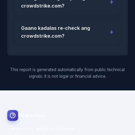
crowdstrike.com?
Gaano kadalas re-check ang
crowdstrike.com?
This report is generated automatically from public technical
signals. It is not legal or financial advice.
SureLookup
Independent, automated domain