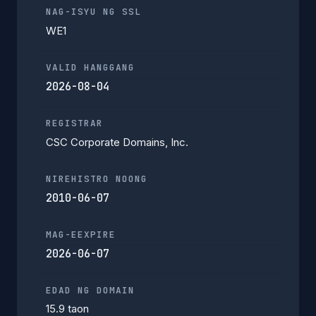
NAG-ISYU NG SSL
WE1
VALID HANGGANG
2026-08-04
REGISTRAR
CSC Corporate Domains, Inc.
NIREHISTRO NOONG
2010-06-07
MAG-EEXPIRE
2026-06-07
EDAD NG DOMAIN
15.9 taon